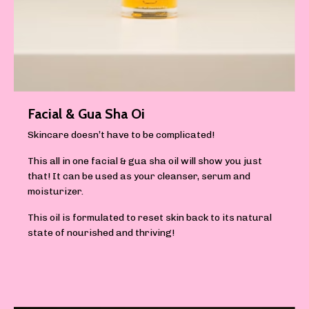
Facial & Gua Sha Oi
Skincare doesn’t have to be complicated!
This all in one facial & gua sha oil will show you just
that! It can be used as your cleanser, serum and
moisturizer.
This oil is formulated to reset skin back to its natural
state of nourished and thriving!