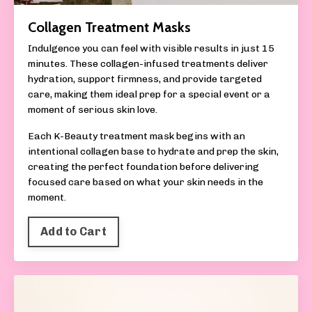
Collagen Treatment Masks
Indulgence you can feel with visible results in just 15
minutes. These collagen-infused treatments deliver
hydration, support firmness, and provide targeted
care, making them ideal prep for a special event or a
moment of serious skin love.
Each K-Beauty treatment mask begins with an
intentional collagen base to hydrate and prep the skin,
creating the perfect foundation before delivering
focused care based on what your skin needs in the
moment.
Add to Cart