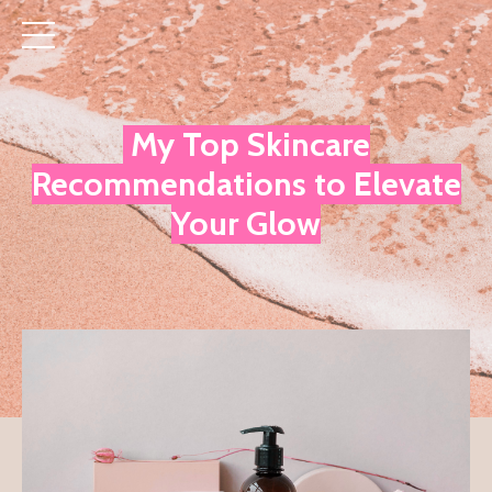
My Top Skincare
Recommendations to Elevate
Your Glow