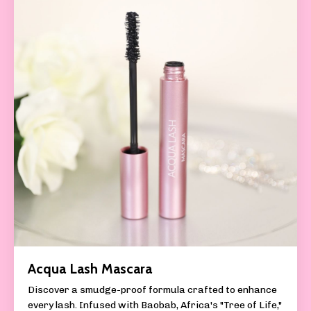
Acqua Lash Mascara
Discover a smudge-proof formula crafted to enhance
every lash. Infused with Baobab, Africa's "Tree of Life,"