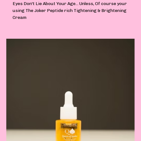
Eyes Don't Lie About Your Age... Unless, Of course your
using The Joker Peptide rich Tightening & Brightening
Cream