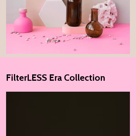
FilterLESS Era Collection