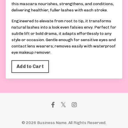
this mascara nourishes, strengthens, and conditions,
delivering healthier, fuller lashes with each stroke.
Engineered to elevate from root to tip, it transforms
natural lashes into a look even falsies envy. Perfect for
subtle lift or bold drama, it adapts effortlessly to any
style or occasion. Gentle enough for sensitive eyes and
contact lens wearers; removes easily with waterproof
eye makeup remover.
Add to Cart
© 2026 Business Name. All Rights Reserved.