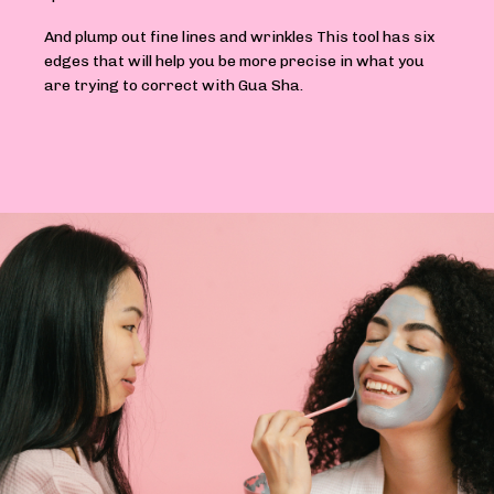
And plump out fine lines and wrinkles This tool has six
edges that will help you be more precise in what you
are trying to correct with Gua Sha.