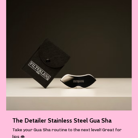
The Detailer Stainless Steel Gua Sha
Take your Gua Sha routine to the next level! Great for
lips 👄