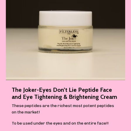
The Joker-Eyes Don’t Lie Peptide Face
and Eye Tightening & Brightening Cream
These peptides are the richest most potent peptides
on the market!
To be used under the eyes and on the entire face!!