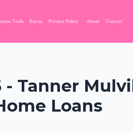
iness Tools
Extras
Privacy Policy
About
Contact
 - Tanner Mulvih
 Home Loans