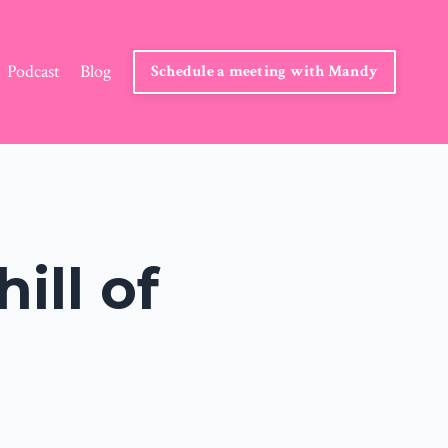
Podcast
Blog
Schedule a meeting with Mandy
ill of