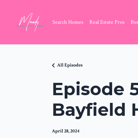
Search Homes
Real Estate Pros
Bus
All Episodes
Episode 5
Bayfield
April 28, 2024