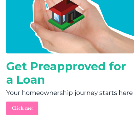
Get Preapproved for
a Loan
Your homeownership journey starts here
Click me!