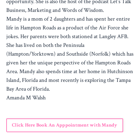
opportunity. She is also the host of the podcast Let’s Talk
Business, Marketing and Words of Wisdom.
Mandy is a mom of 2 daughters and has spent her entire
life in Hampton Roads as a product of the Air Force she
jokes. Her parents were both stationed at Langley AFB.
She has lived on both the Peninsula
(Hampton/Yorktown) and Southside (Norfolk) which has
given her the unique perspective of the Hampton Roads
Area. Mandy also spends time at her home in Hutchinson
Island, Florida and most recently is exploring the Tampa
Bay Area of Florida.
Amanda M Walsh
Click Here Book An Apppointment with Mandy