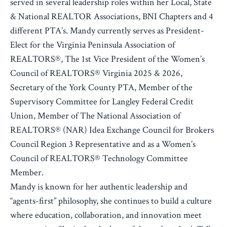
served in several leadership roles within her Local, State
& National REALTOR Associations, BNI Chapters and 4
different PTA’s. Mandy currently serves as President-
Elect for the Virginia Peninsula Association of
REALTORS®, The 1st Vice President of the Women’s
Council of REALTORS® Virginia 2025 & 2026,
Secretary of the York County PTA, Member of the
Supervisory Committee for Langley Federal Credit
Union, Member of The National Association of
REALTORS® (NAR) Idea Exchange Council for Brokers
Council Region 3 Representative and as a Women’s
Council of REALTORS® Technology Committee
Member.
Mandy is known for her authentic leadership and
“agents-first” philosophy, she continues to build a culture
where education, collaboration, and innovation meet