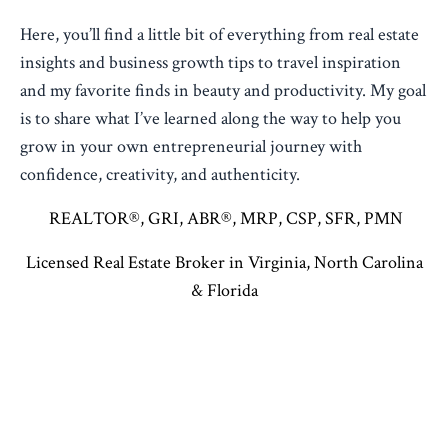
Here, you’ll find a little bit of everything from real estate
insights and business growth tips to travel inspiration
and my favorite finds in beauty and productivity. My goal
is to share what I’ve learned along the way to help you
grow in your own entrepreneurial journey with
confidence, creativity, and authenticity.
REALTOR®, GRI, ABR®, MRP, CSP, SFR, PMN
Licensed Real Estate Broker in Virginia, North Carolina
& Florida