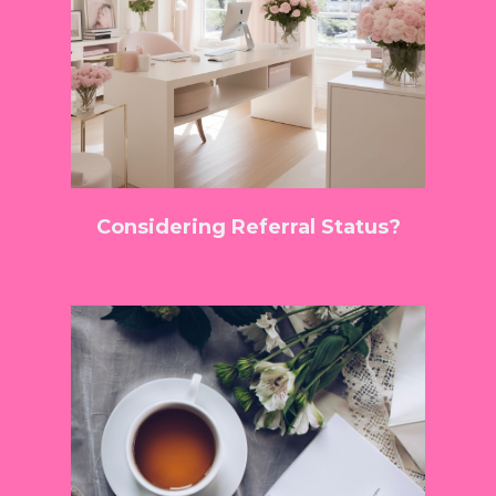
Considering Referral Status?