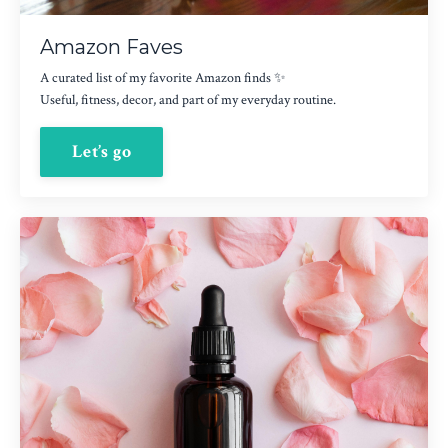
Amazon Faves
A curated list of my favorite Amazon finds ✨
Useful, fitness, decor, and part of my everyday routine.
Let’s go