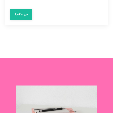
Let’s go