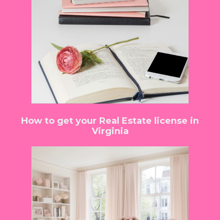
How to get your Real Estate license in
Virginia