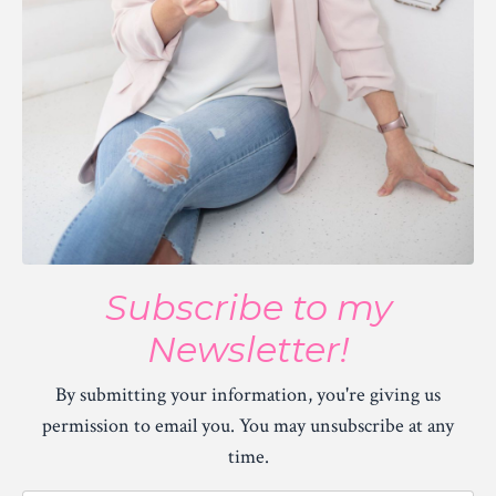
Subscribe to my
Newsletter!
By submitting your information, you're giving us
permission to email you. You may unsubscribe at any
time.