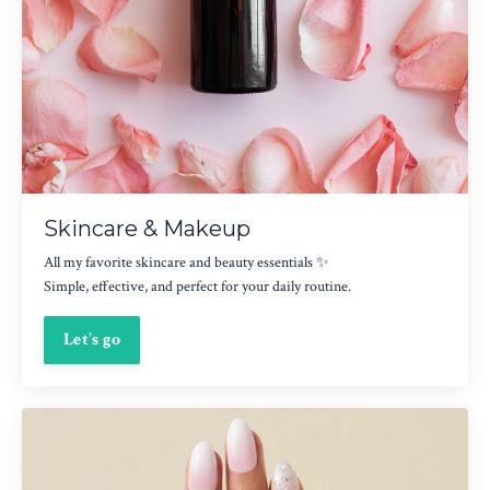
Skincare & Makeup
All my favorite skincare and beauty essentials ✨
Simple, effective, and perfect for your daily routine.
Let’s go