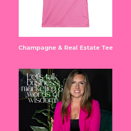
Champagne & Real Estate Tee