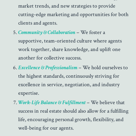
market trends, and new strategies to provide
cutting-edge marketing and opportunities for both
clients and agents.
Community & Collaboration
– We foster a
supportive, team-oriented culture where agents
work together, share knowledge, and uplift one
another for collective success.
Excellence & Professionalism
– We hold ourselves to
the highest standards, continuously striving for
excellence in service, negotiation, and industry
expertise.
Work-Life Balance & Fulfillment
– We believe that
success in real estate should also allow for a fulfilling
life, encouraging personal growth, flexibility, and
well-being for our agents.