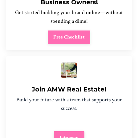
Business Owners!
Get started building your brand online—without
spending a dime!
Free Checklist
Join AMW Real Estate!
Build your future with a team that supports your
success.
Join now