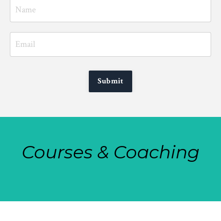
Submit
Courses & Coaching