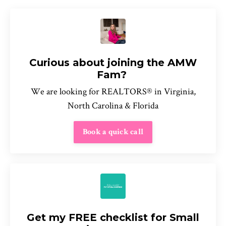
Curious about joining the AMW
Fam?
We are looking for REALTORS® in Virginia,
North Carolina & Florida
Book a quick call
Get my FREE checklist for Small