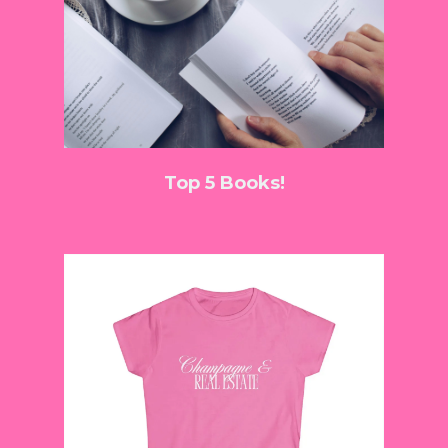
Top 5 Books!