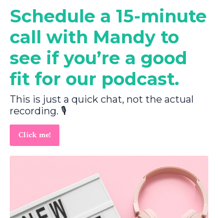
Schedule a 15-minute
call with Mandy to
see if you’re a good
fit for our podcast.
This is just a quick chat, not the actual
recording. 🎙️
Click me!