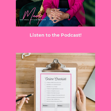
Listen to the Podcast!