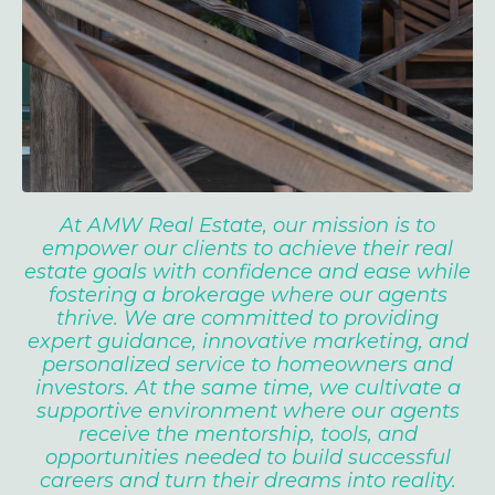
At AMW Real Estate, our mission is to
empower our clients to achieve their real
estate goals with confidence and ease while
fostering a brokerage where our agents
thrive. We are committed to providing
expert guidance, innovative marketing, and
personalized service to homeowners and
investors. At the same time, we cultivate a
supportive environment where our agents
receive the mentorship, tools, and
opportunities needed to build successful
careers and turn their dreams into reality.