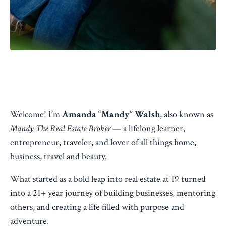
Welcome! I’m
Amanda “Mandy” Walsh
, also known as
Mandy The Real Estate Broker
— a lifelong learner,
entrepreneur, traveler, and lover of all things home,
business, travel and beauty.
What started as a bold leap into real estate at 19 turned
into a 21+ year journey of building businesses, mentoring
others, and creating a life filled with purpose and
adventure.