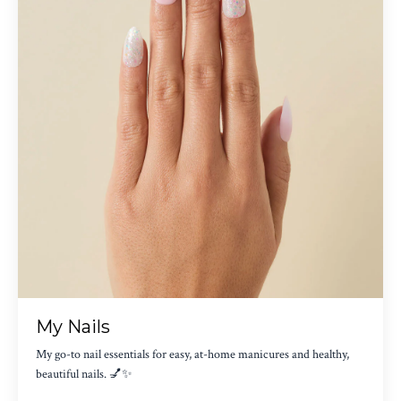
My Nails
My go-to nail essentials for easy, at-home manicures and healthy,
beautiful nails. 💅✨