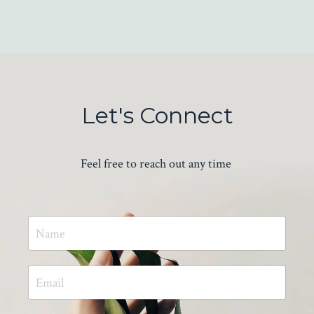
Let's Connect
Feel free to reach out any time