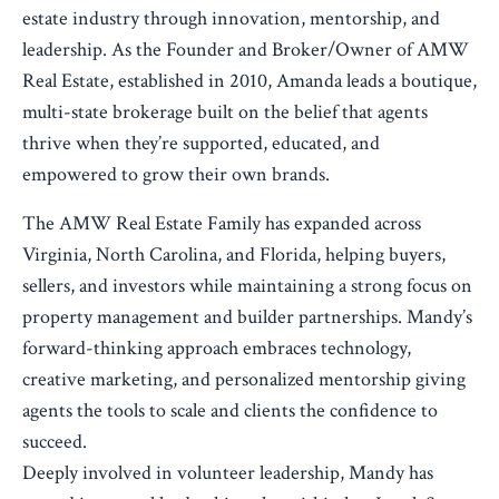
estate industry through innovation, mentorship, and
leadership. As the Founder and Broker/Owner of AMW
Real Estate, established in 2010, Amanda leads a boutique,
multi-state brokerage built on the belief that agents
thrive when they’re supported, educated, and
empowered to grow their own brands.
The AMW Real Estate Family has expanded across
Virginia, North Carolina, and Florida, helping buyers,
sellers, and investors while maintaining a strong focus on
property management and builder partnerships. Mandy’s
forward-thinking approach embraces technology,
creative marketing, and personalized mentorship giving
agents the tools to scale and clients the confidence to
succeed.
Deeply involved in volunteer leadership, Mandy has