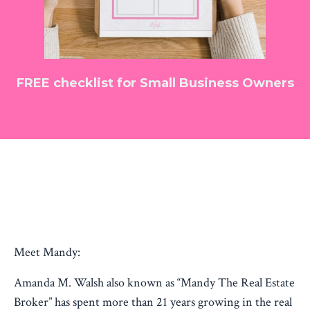
FREE checklist for Small Business Owners
Meet Mandy:
Amanda M. Walsh also known as “Mandy The Real Estate
Broker” has spent more than 21 years growing in the real