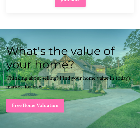
What's the value of
your home?
Thinking about selling? Find your home value in today's
market, for free.
Free Home Valuation