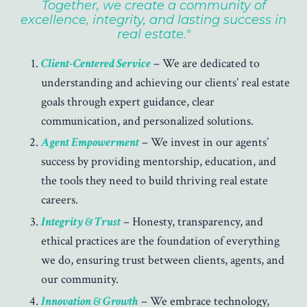
Together, we create a community of
excellence, integrity, and lasting success in
real estate."
Client-Centered Service
– We are dedicated to
understanding and achieving our clients’ real estate
goals through expert guidance, clear
communication, and personalized solutions.
Agent Empowerment
– We invest in our agents’
success by providing mentorship, education, and
the tools they need to build thriving real estate
careers.
Integrity & Trust
– Honesty, transparency, and
ethical practices are the foundation of everything
we do, ensuring trust between clients, agents, and
our community.
Innovation & Growth
– We embrace technology,