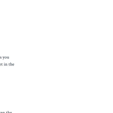
ps you
et in the
ven the