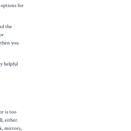
 options for
nd the
or
 then you
y helpful
r is too
, either.
k, mirrors,