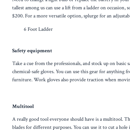
tallest among us can use a lift from a ladder on occasion, 
$200. For a more versatile option, splurge for an adjustab
6 Foot Ladder
Safety equipment
Take a cue from the professionals, and stock up on basic s
chemical-safe gloves. You can use this gear for anything f
furniture. Work gloves also provide traction when movin
Multitool
A really good tool everyone should have is a multitool. Th
blades for different purposes. You can use it to cut a h