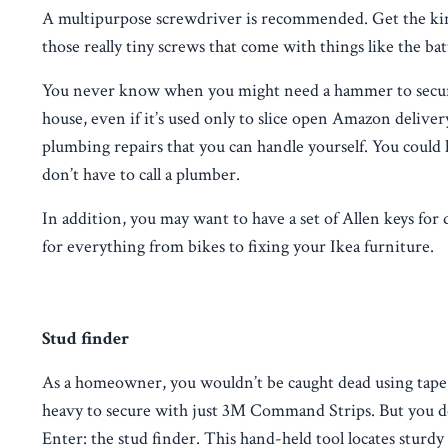
A multipurpose screwdriver is recommended. Get the kind 
those really tiny screws that come with things like the ba
You never know when you might need a hammer to secure a 
house, even if it’s used only to slice open Amazon delivery
plumbing repairs that you can handle yourself. You could 
don’t have to call a plumber.
In addition, you may want to have a set of Allen keys for
for everything from bikes to fixing your Ikea furniture.
Stud finder
As a homeowner, you wouldn’t be caught dead using tape o
heavy to secure with just 3M Command Strips. But you don
Enter: the stud finder. This hand-held tool locates sturd