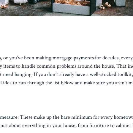
gs, or you’ve been making mortgage payments for decades, every
ry items to handle common problems around the house. That inc
t need hanging. If you don’t already have a well-stocked toolkit
bad idea to run through the list below and make sure you aren’t m
tape measure: These make up the bare minimum for every homeow
 just about everything in your house, from furniture to cabinet