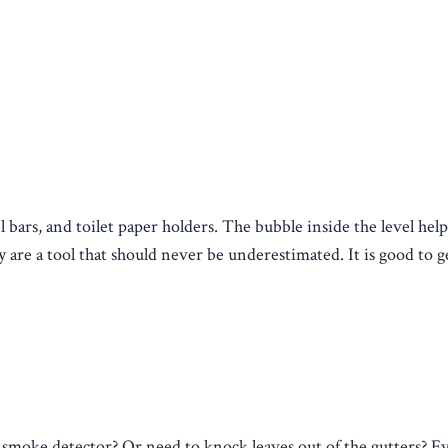
l bars, and toilet paper holders. The bubble inside the level hel
are a tool that should never be underestimated. It is good to g
r smoke detector? Or need to knock leaves out of the gutters? E