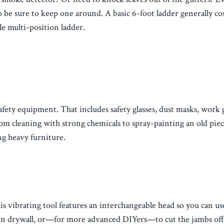
so be sure to keep one around. A basic 6-foot ladder generally co
le multi-position ladder.
afety equipment. That includes safety glasses, dust masks, work 
rom cleaning with strong chemicals to spray-painting an old piec
g heavy furniture.
is vibrating tool features an interchangeable head so you can us
ole in drywall, or—for more advanced DIYers—to cut the jambs of