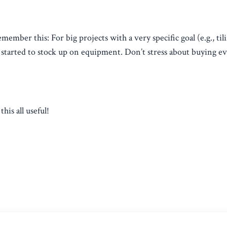
member this: For big projects with a very specific goal (e.g., til
t started to stock up on equipment. Don’t stress about buying e
his all useful!