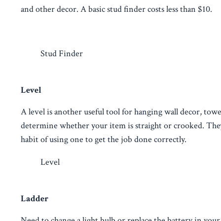
and other decor. A basic stud finder costs less than $10.
Stud Finder
Level
A level is another useful tool for hanging wall decor, towe
determine whether your item is straight or crooked. They 
habit of using one to get the job done correctly.
Level
Ladder
Need to change a light bulb or replace the battery in you