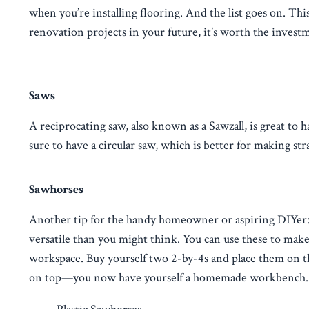
when you’re installing flooring. And the list goes on. This 
renovation projects in your future, it’s worth the invest
Saws
A reciprocating saw, also known as a Sawzall, is great to
sure to have a circular saw, which is better for making stra
Sawhorses
Another tip for the handy homeowner or aspiring DIYer: 
versatile than you might think. You can use these to mak
workspace. Buy yourself two 2-by-4s and place them on th
on top—you now have yourself a homemade workbench.