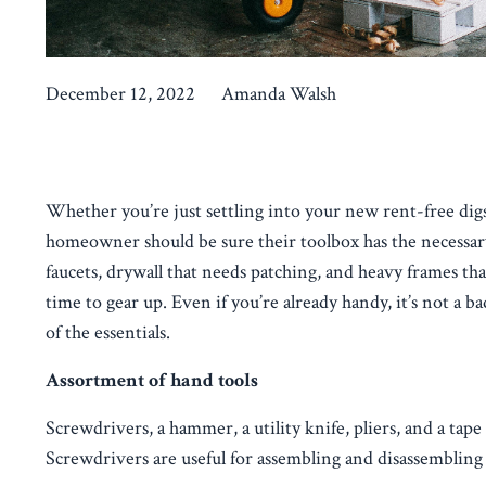
December 12, 2022
Amanda Walsh
Whether you’re just settling into your new rent-free di
homeowner should be sure their toolbox has the necessa
faucets, drywall that needs patching, and heavy frames tha
time to gear up. Even if you’re already handy, it’s not a 
of the essentials.
Assortment of hand tools
Screwdrivers, a hammer, a utility knife, pliers, and a 
Screwdrivers are useful for assembling and disassembling