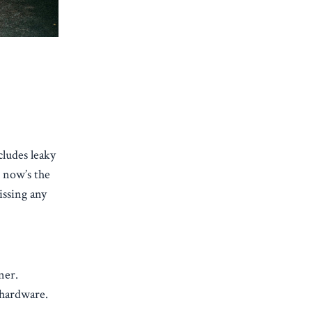
ludes leaky
, now’s the
issing any
ner.
 hardware.