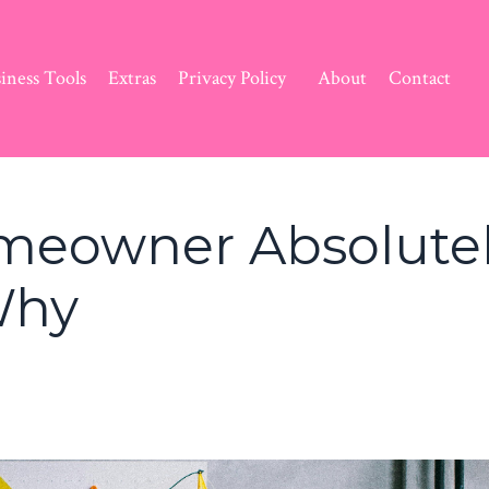
iness Tools
Extras
Privacy Policy
About
Contact
omeowner Absolute
Why