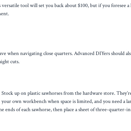
versatile tool will set you back about $100, but if you foresee a 
ment.
 have when navigating close quarters. Advanced DIYers should a
ight cuts.
Stock up on plastic sawhorses from the hardware store. They’
e your own workbench when space is limited, and you need a larg
e ends of each sawhorse, then place a sheet of three-quarter-