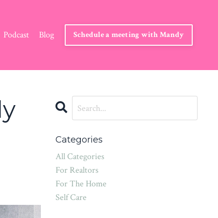
Podcast
Blog
Schedule a meeting with Mandy
ly
Categories
All Categories
For Realtors
For The Home
Self Care