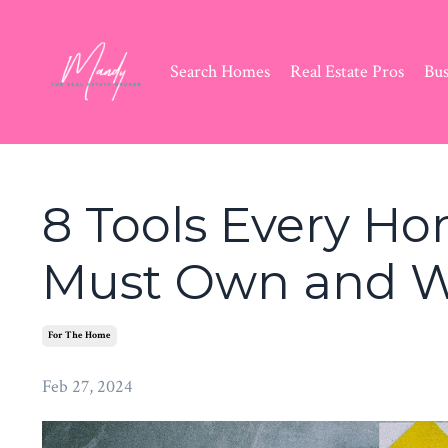
Search Homes
Real Estate Pros
Bus
8 Tools Every H
Must Own and 
For The Home
Feb 27, 2024