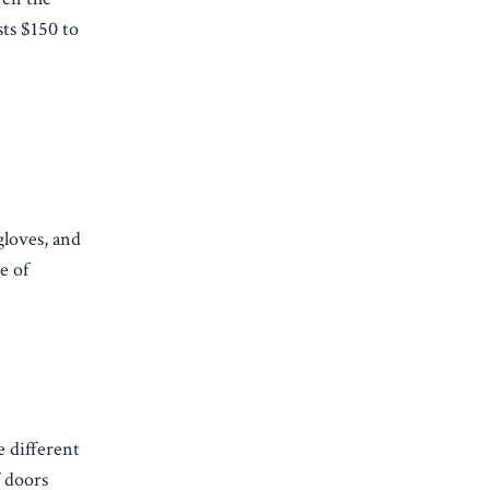
sts $150 to
gloves, and
e of
e different
f doors