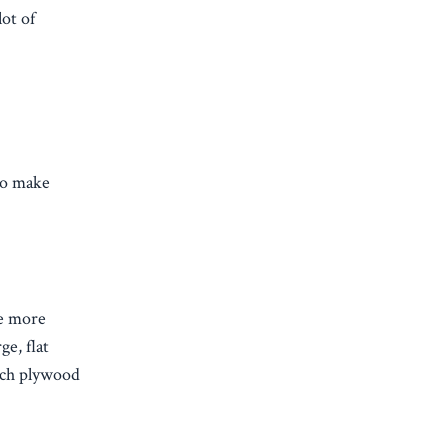
lot of
lso make
re more
e, flat
inch plywood