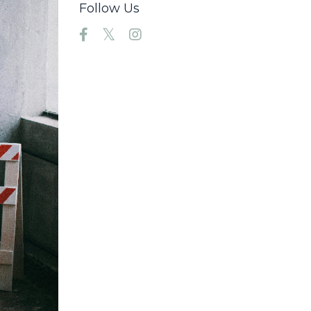
Follow Us