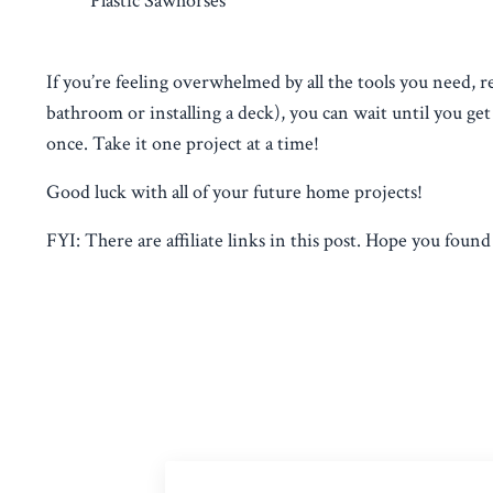
Plastic Sawhorses
If you’re feeling overwhelmed by all the tools you need, re
bathroom or installing a deck), you can wait until you ge
once. Take it one project at a time!
Good luck with all of your future home projects!
FYI: There are affiliate links in this post. Hope you found t