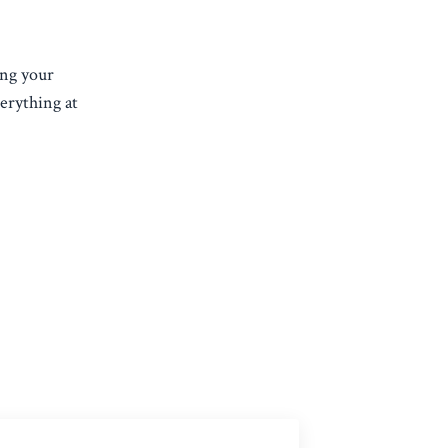
ing your
verything at