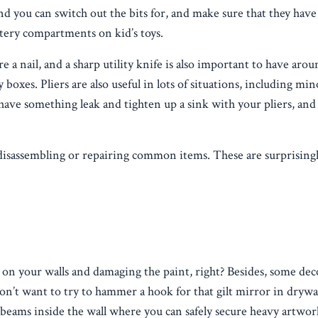
you can switch out the bits for, and make sure that they have
ttery compartments on kid’s toys.
nail, and a sharp utility knife is also important to have arou
 boxes. Pliers are also useful in lots of situations, including min
have something leak and tighten up a sink with your pliers, and
 disassembling or repairing common items. These are surprisingl
n your walls and damaging the paint, right? Besides, some deco
’t want to try to hammer a hook for that gilt mirror in drywall
y beams inside the wall where you can safely secure heavy artwor