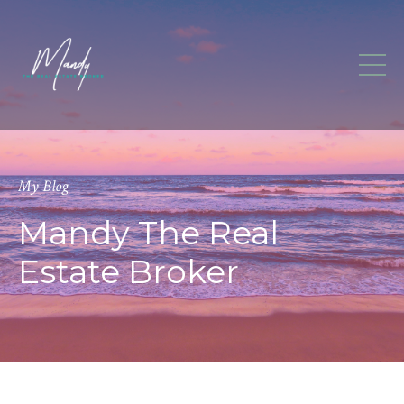
My Blog
Mandy The Real
Estate Broker