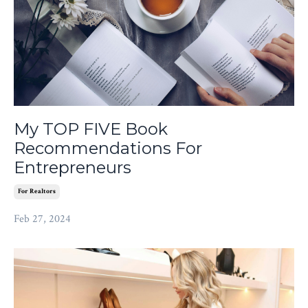
My TOP FIVE Book
Recommendations For
Entrepreneurs
For Realtors
Feb 27, 2024