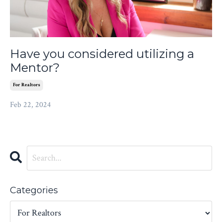
Have you considered utilizing a
Mentor?
For Realtors
Feb 22, 2024
Categories