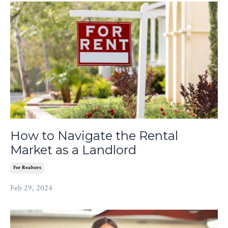
How to Navigate the Rental
Market as a Landlord
For Realtors
Feb 29, 2024