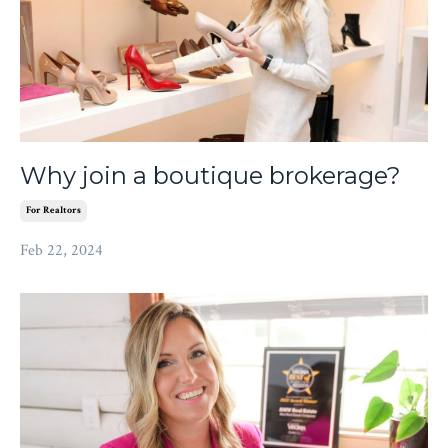
Why join a boutique brokerage?
For Realtors
Feb 22, 2024