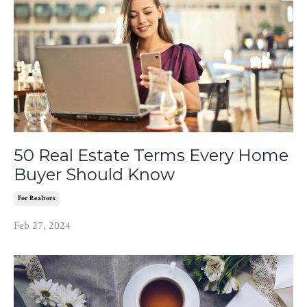
50 Real Estate Terms Every Home
Buyer Should Know
For Realtors
Feb 27, 2024