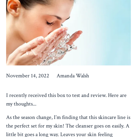
November 14, 2022
Amanda Walsh
I recently received this box to test and review. Here are
my thoughts...
As the season change, I’m finding that this skincare line is
the perfect set for my skin! The cleanser goes on easily. A
little bit goes a long way. Leaves your skin feeling