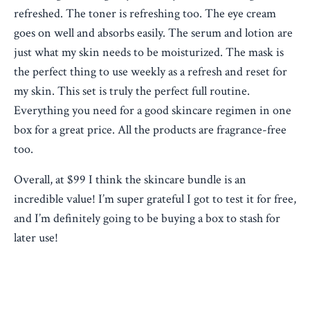
refreshed. The toner is refreshing too. The eye cream
goes on well and absorbs easily. The serum and lotion are
just what my skin needs to be moisturized. The mask is
the perfect thing to use weekly as a refresh and reset for
my skin. This set is truly the perfect full routine.
Everything you need for a good skincare regimen in one
box for a great price. All the products are fragrance-free
too.
Overall, at $99 I think the skincare bundle is an
incredible value! I’m super grateful I got to test it for free,
and I’m definitely going to be buying a box to stash for
later use!