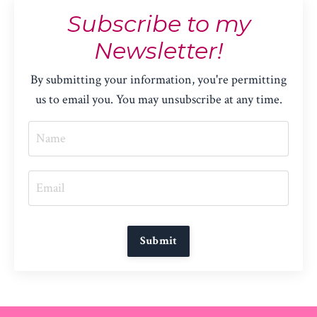
Subscribe to my
Newsletter!
By submitting your information, you're permitting
us to email you. You may unsubscribe at any time.
Submit