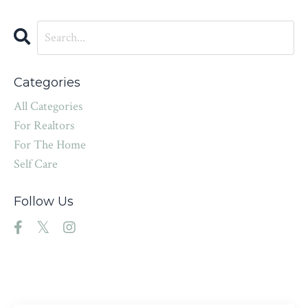
Categories
All Categories
For Realtors
For The Home
Self Care
Follow Us