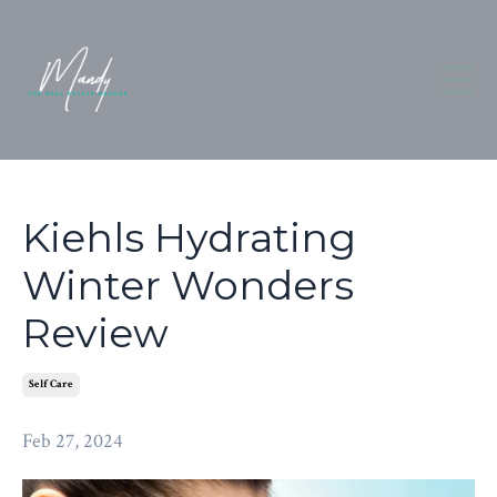
Kiehls Hydrating
Winter Wonders
Review
Self Care
Feb 27, 2024